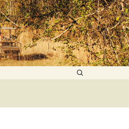
Search
for: