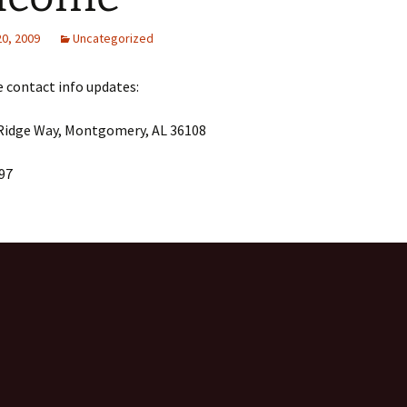
20, 2009
Uncategorized
 contact info updates:
 Ridge Way, Montgomery, AL 36108
97