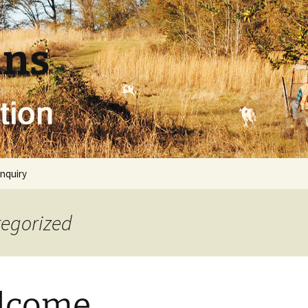
uns
inquiry
tegorized
lcome