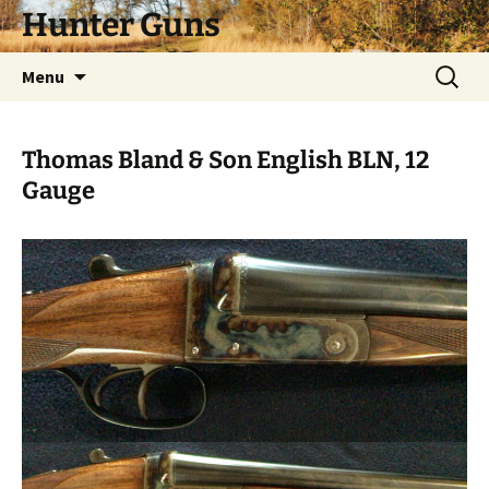
Skip
Hunter Guns
to
content
Search
Menu
for:
Thomas Bland & Son English BLN, 12
Gauge