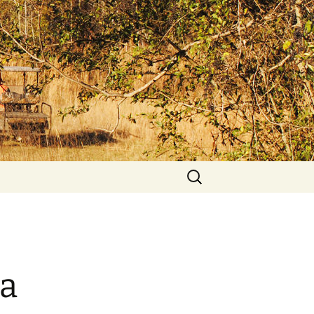
Search
for:
a