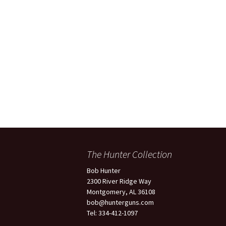
Light 12
Belgium Browning Diana
Grade, 20 Gauge
Belgium Browning Grade
1, 12 Gauge, 28″ Barrels
Belgium Browning Grade
1, 12 Gauge, 28″ Barrels
Belgium Browning O/U
Diana Grade 28 Gauge &
.410
The Hunter Collection
Belgium Browning P3, 3
Barrel Set, 20 Gauge, 28
Bob Hunter
Gauge & .410
2300 River Ridge Way
Montgomery, AL 36108
Belgium Browning
bob@hunterguns.com
Superposed Lightening
12 Gauge
Tel: 334-412-1097