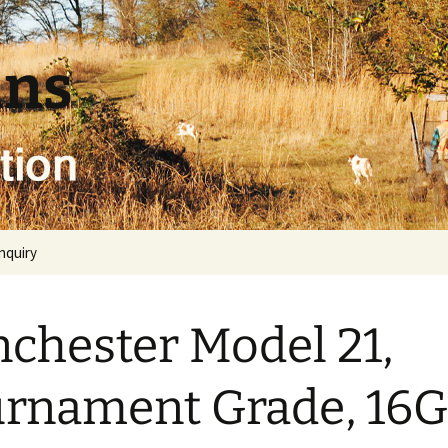
uns
inquiry
chester Model 21,
rnament Grade, 16G